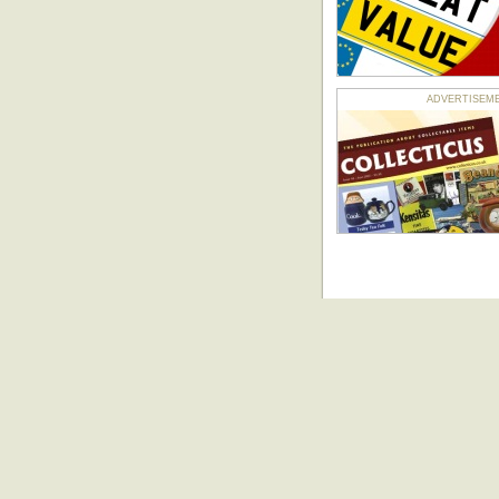
ADVERTISEMENT