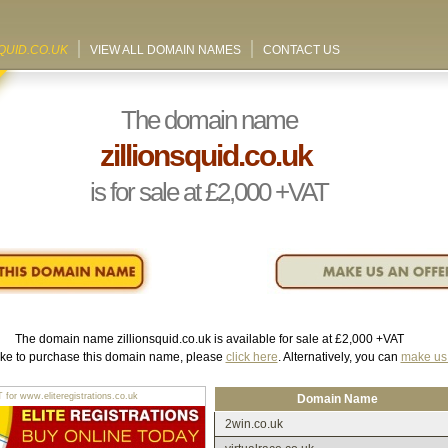
QUID.CO.UK
VIEW ALL DOMAIN NAMES
CONTACT US
The domain name
zillionsquid.co.uk
is for sale at
£2,000
+VAT
The domain name
zillionsquid.co.uk
is available for sale at
£2,000
+VAT
like to purchase this domain name, please
click here
. Alternatively, you can
make us 
r www.eliteregistrations.co.uk
Domain Name
2win.co.uk