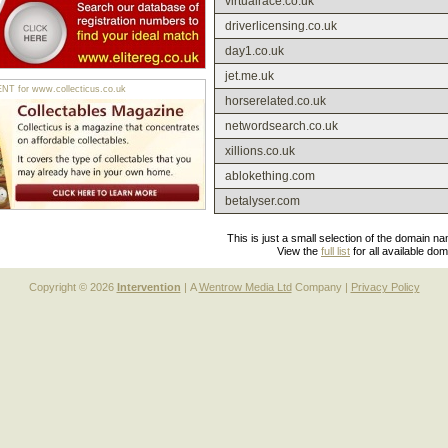
virtualrace.co.uk
driverlicensing.co.uk
day1.co.uk
jet.me.uk
 for www.collecticus.co.uk
horserelated.co.uk
networdsearch.co.uk
xillions.co.uk
ablokething.com
betalyser.com
This is just a small selection of the domain n
View the
full list
for all available do
Copyright © 2026
Intervention
| A
Wentrow Media Ltd
Company |
Privacy Policy