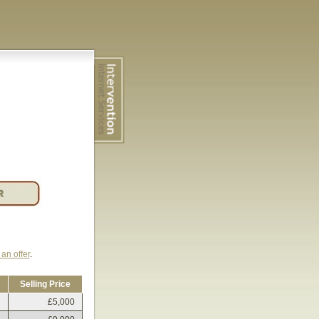
an offer
.
Selling Price
£5,000