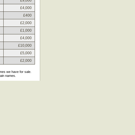
£9,000
£4,000
£400
£2,000
£1,000
£4,000
£10,000
£5,000
£2,000
ames we have for sale.
main names.