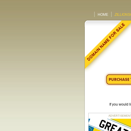
HOME
ZILLIONS
If you would 
ADVERTISEMENT fo